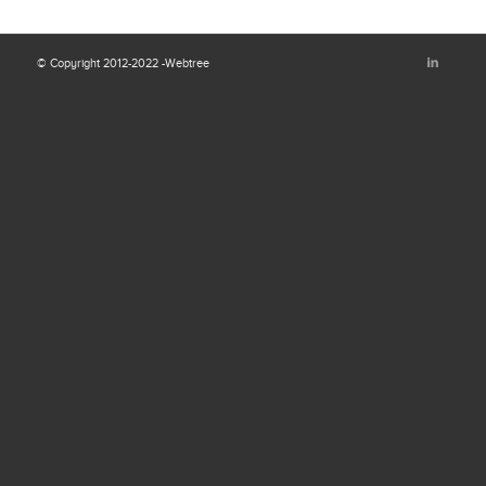
© Copyright 2012-2022 -Webtree